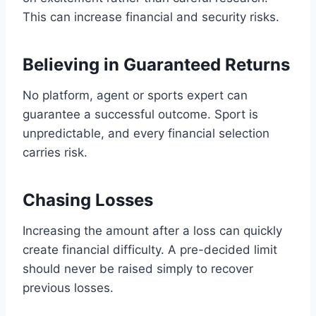
This can increase financial and security risks.
Believing in Guaranteed Returns
No platform, agent or sports expert can
guarantee a successful outcome. Sport is
unpredictable, and every financial selection
carries risk.
Chasing Losses
Increasing the amount after a loss can quickly
create financial difficulty. A pre-decided limit
should never be raised simply to recover
previous losses.