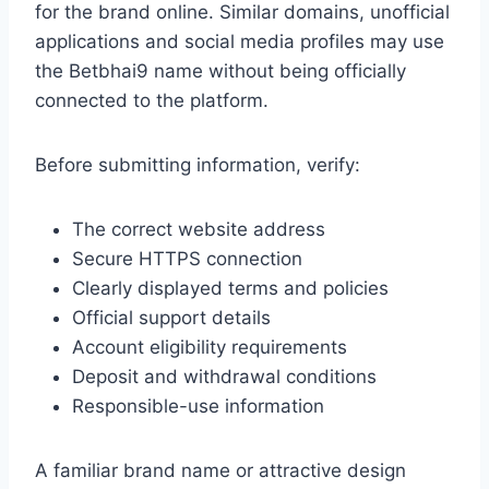
for the brand online. Similar domains, unofficial
applications and social media profiles may use
the Betbhai9 name without being officially
connected to the platform.
Before submitting information, verify:
The correct website address
Secure HTTPS connection
Clearly displayed terms and policies
Official support details
Account eligibility requirements
Deposit and withdrawal conditions
Responsible-use information
A familiar brand name or attractive design