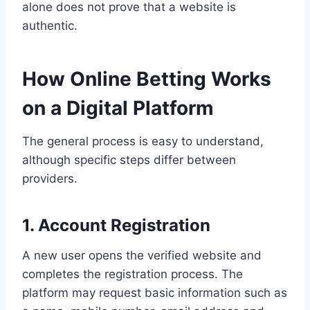
alone does not prove that a website is
authentic.
How Online Betting Works
on a Digital Platform
The general process is easy to understand,
although specific steps differ between
providers.
1. Account Registration
A new user opens the verified website and
completes the registration process. The
platform may request basic information such as