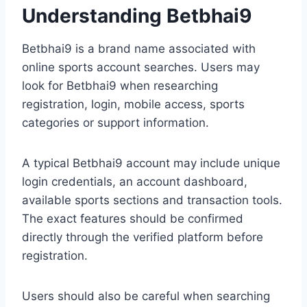
Understanding Betbhai9
Betbhai9 is a brand name associated with
online sports account searches. Users may
look for Betbhai9 when researching
registration, login, mobile access, sports
categories or support information.
A typical Betbhai9 account may include unique
login credentials, an account dashboard,
available sports sections and transaction tools.
The exact features should be confirmed
directly through the verified platform before
registration.
Users should also be careful when searching