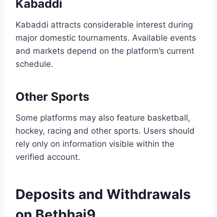
Kabaddi
Kabaddi attracts considerable interest during
major domestic tournaments. Available events
and markets depend on the platform’s current
schedule.
Other Sports
Some platforms may also feature basketball,
hockey, racing and other sports. Users should
rely only on information visible within the
verified account.
Deposits and Withdrawals
on Betbhai9