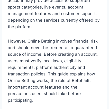
account may provide access to supported
sports categories, live events, account
management features and customer support,
depending on the services currently offered by
the platform.
However, Online Betting involves financial risk
and should never be treated as a guaranteed
source of income. Before creating an account,
users must verify local laws, eligibility
requirements, platform authenticity and
transaction policies. This guide explains how
Online Betting works, the role of Betbhai9,
important account features and the
precautions users should take before
participating.