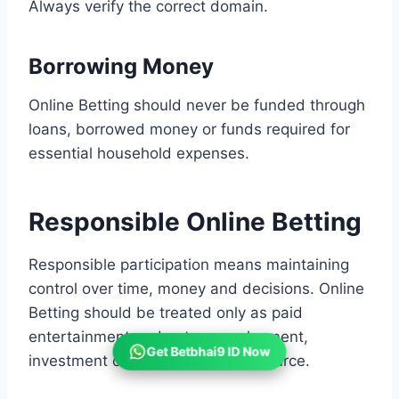
Always verify the correct domain.
Borrowing Money
Online Betting should never be funded through
loans, borrowed money or funds required for
essential household expenses.
Responsible Online Betting
Responsible participation means maintaining
control over time, money and decisions. Online
Betting should be treated only as paid
entertainment and not as employment,
Get Betbhai9 ID Now
investment or a reliable income source.