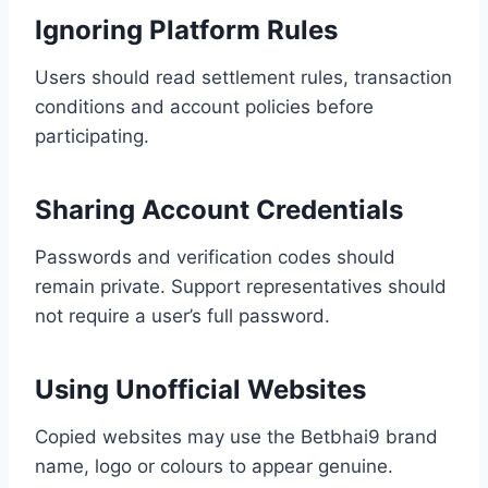
Ignoring Platform Rules
Users should read settlement rules, transaction
conditions and account policies before
participating.
Sharing Account Credentials
Passwords and verification codes should
remain private. Support representatives should
not require a user’s full password.
Using Unofficial Websites
Copied websites may use the Betbhai9 brand
name, logo or colours to appear genuine.