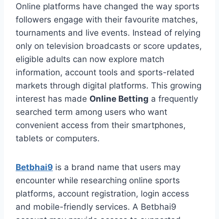
Online platforms have changed the way sports
followers engage with their favourite matches,
tournaments and live events. Instead of relying
only on television broadcasts or score updates,
eligible adults can now explore match
information, account tools and sports-related
markets through digital platforms. This growing
interest has made
Online Betting
a frequently
searched term among users who want
convenient access from their smartphones,
tablets or computers.
Betbhai9
is a brand name that users may
encounter while researching online sports
platforms, account registration, login access
and mobile-friendly services. A Betbhai9