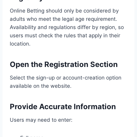
Online Betting should only be considered by
adults who meet the legal age requirement.
Availability and regulations differ by region, so
users must check the rules that apply in their
location.
Open the Registration Section
Select the sign-up or account-creation option
available on the website.
Provide Accurate Information
Users may need to enter: