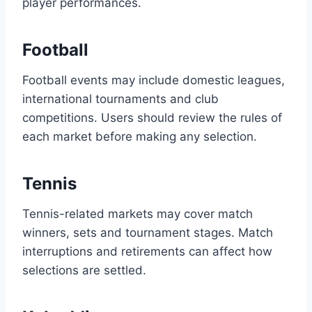
player performances.
Football
Football events may include domestic leagues,
international tournaments and club
competitions. Users should review the rules of
each market before making any selection.
Tennis
Tennis-related markets may cover match
winners, sets and tournament stages. Match
interruptions and retirements can affect how
selections are settled.