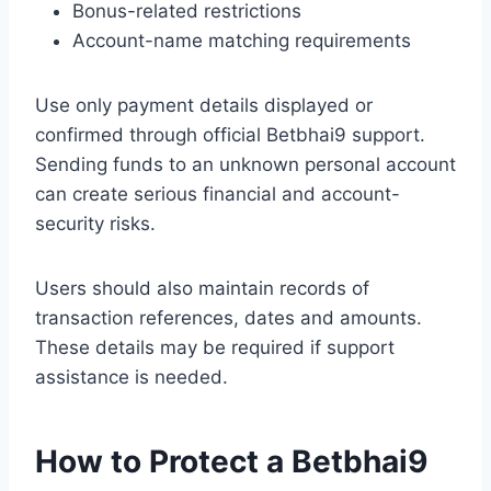
Bonus-related restrictions
Account-name matching requirements
Use only payment details displayed or
confirmed through official Betbhai9 support.
Sending funds to an unknown personal account
can create serious financial and account-
security risks.
Users should also maintain records of
transaction references, dates and amounts.
These details may be required if support
assistance is needed.
How to Protect a Betbhai9