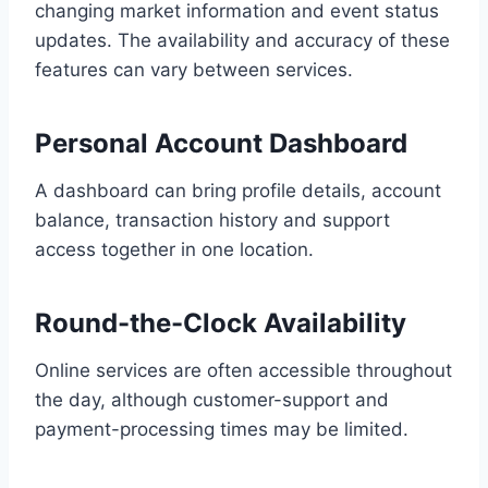
changing market information and event status
updates. The availability and accuracy of these
features can vary between services.
Personal Account Dashboard
A dashboard can bring profile details, account
balance, transaction history and support
access together in one location.
Round-the-Clock Availability
Online services are often accessible throughout
the day, although customer-support and
payment-processing times may be limited.