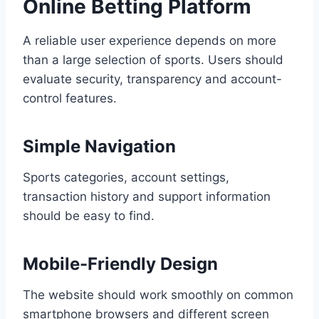
Online Betting Platform
A reliable user experience depends on more
than a large selection of sports. Users should
evaluate security, transparency and account-
control features.
Simple Navigation
Sports categories, account settings,
transaction history and support information
should be easy to find.
Mobile-Friendly Design
The website should work smoothly on common
smartphone browsers and different screen