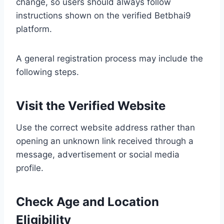
change, so users should always follow
instructions shown on the verified Betbhai9
platform.
A general registration process may include the
following steps.
Visit the Verified Website
Use the correct website address rather than
opening an unknown link received through a
message, advertisement or social media
profile.
Check Age and Location
Eligibility