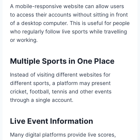
A mobile-responsive website can allow users
to access their accounts without sitting in front
of a desktop computer. This is useful for people
who regularly follow live sports while travelling
or working.
Multiple Sports in One Place
Instead of visiting different websites for
different sports, a platform may present
cricket, football, tennis and other events
through a single account.
Live Event Information
Many digital platforms provide live scores,