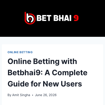
ONLINE BETTING
Online Betting with
Betbhai9: A Complete
Guide for New Users
By
Amit Singha
June 26, 2026