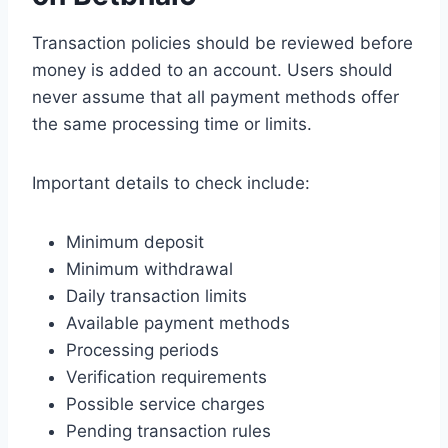
Transaction policies should be reviewed before
money is added to an account. Users should
never assume that all payment methods offer
the same processing time or limits.
Important details to check include:
Minimum deposit
Minimum withdrawal
Daily transaction limits
Available payment methods
Processing periods
Verification requirements
Possible service charges
Pending transaction rules