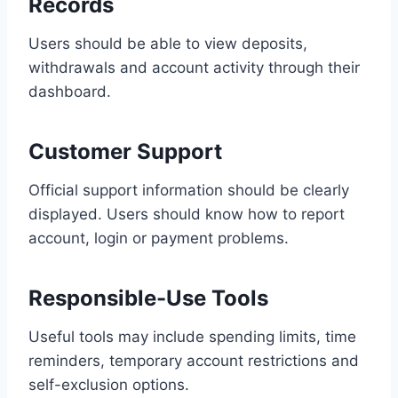
Records
Users should be able to view deposits,
withdrawals and account activity through their
dashboard.
Customer Support
Official support information should be clearly
displayed. Users should know how to report
account, login or payment problems.
Responsible-Use Tools
Useful tools may include spending limits, time
reminders, temporary account restrictions and
self-exclusion options.