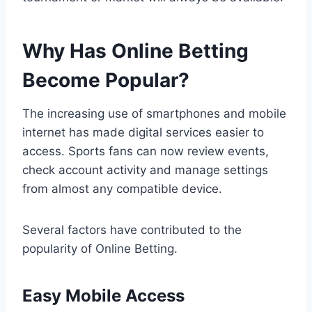
Why Has Online Betting
Become Popular?
The increasing use of smartphones and mobile
internet has made digital services easier to
access. Sports fans can now review events,
check account activity and manage settings
from almost any compatible device.
Several factors have contributed to the
popularity of Online Betting.
Easy Mobile Access