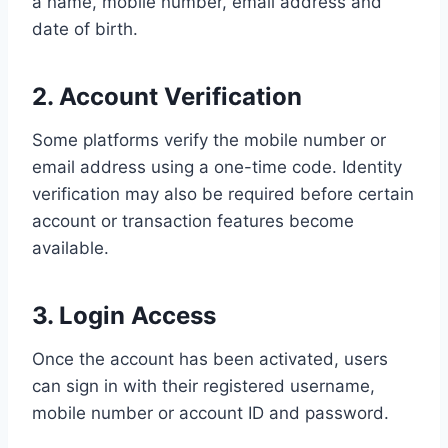
a name, mobile number, email address and
date of birth.
2. Account Verification
Some platforms verify the mobile number or
email address using a one-time code. Identity
verification may also be required before certain
account or transaction features become
available.
3. Login Access
Once the account has been activated, users
can sign in with their registered username,
mobile number or account ID and password.