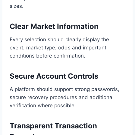
sizes.
Clear Market Information
Every selection should clearly display the
event, market type, odds and important
conditions before confirmation.
Secure Account Controls
A platform should support strong passwords,
secure recovery procedures and additional
verification where possible.
Transparent Transaction