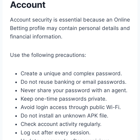
Account
Account security is essential because an Online
Betting profile may contain personal details and
financial information.
Use the following precautions:
Create a unique and complex password.
Do not reuse banking or email passwords.
Never share your password with an agent.
Keep one-time passwords private.
Avoid login access through public Wi-Fi.
Do not install an unknown APK file.
Check account activity regularly.
Log out after every session.