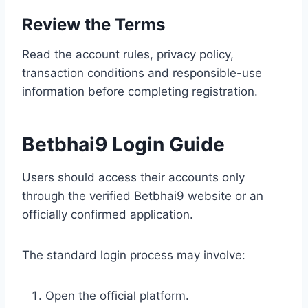
Review the Terms
Read the account rules, privacy policy,
transaction conditions and responsible-use
information before completing registration.
Betbhai9 Login Guide
Users should access their accounts only
through the verified Betbhai9 website or an
officially confirmed application.
The standard login process may involve:
Open the official platform.