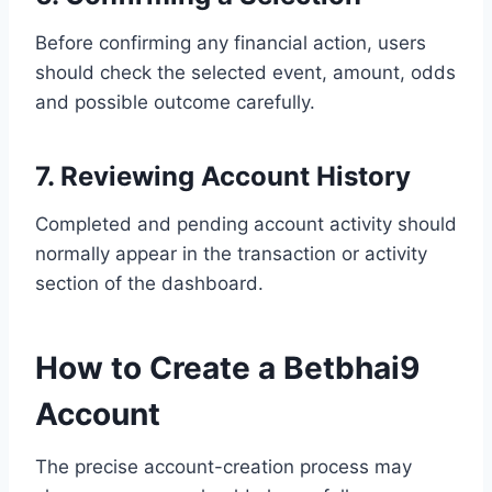
Before confirming any financial action, users
should check the selected event, amount, odds
and possible outcome carefully.
7. Reviewing Account History
Completed and pending account activity should
normally appear in the transaction or activity
section of the dashboard.
How to Create a Betbhai9
Account
The precise account-creation process may