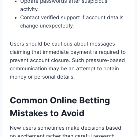
Update passwords after suspicious
activity.
Contact verified support if account details
change unexpectedly.
Users should be cautious about messages
claiming that immediate payment is required to
prevent account closure. Such pressure-based
communication may be an attempt to obtain
money or personal details.
Common Online Betting
Mistakes to Avoid
New users sometimes make decisions based
on excitement rather than careful research.