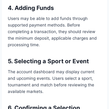
4. Adding Funds
Users may be able to add funds through
supported payment methods. Before
completing a transaction, they should review
the minimum deposit, applicable charges and
processing time.
5. Selecting a Sport or Event
The account dashboard may display current
and upcoming events. Users select a sport,
tournament and match before reviewing the
available markets.
6. Confirming a Selection