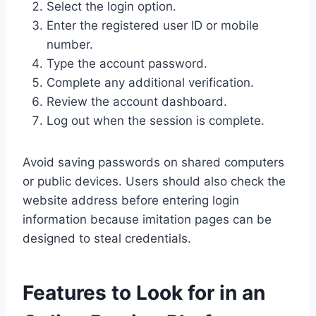
Select the login option.
Enter the registered user ID or mobile
number.
Type the account password.
Complete any additional verification.
Review the account dashboard.
Log out when the session is complete.
Avoid saving passwords on shared computers
or public devices. Users should also check the
website address before entering login
information because imitation pages can be
designed to steal credentials.
Features to Look for in an