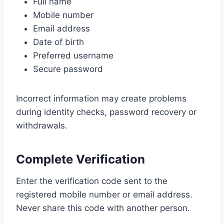
Full name
Mobile number
Email address
Date of birth
Preferred username
Secure password
Incorrect information may create problems
during identity checks, password recovery or
withdrawals.
Complete Verification
Enter the verification code sent to the
registered mobile number or email address.
Never share this code with another person.