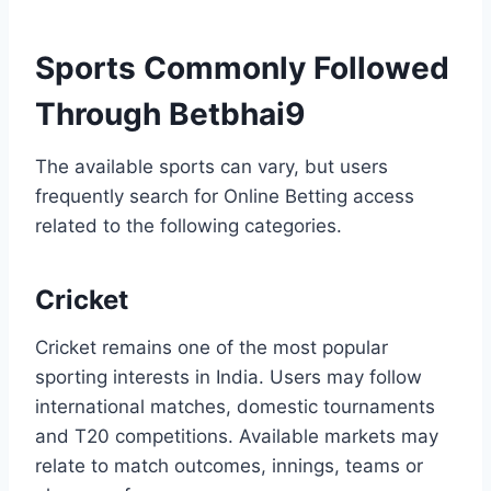
Sports Commonly Followed
Through Betbhai9
The available sports can vary, but users
frequently search for Online Betting access
related to the following categories.
Cricket
Cricket remains one of the most popular
sporting interests in India. Users may follow
international matches, domestic tournaments
and T20 competitions. Available markets may
relate to match outcomes, innings, teams or