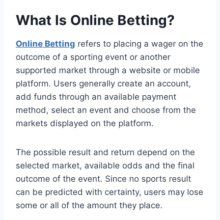
What Is Online Betting?
Online Betting
refers to placing a wager on the
outcome of a sporting event or another
supported market through a website or mobile
platform. Users generally create an account,
add funds through an available payment
method, select an event and choose from the
markets displayed on the platform.
The possible result and return depend on the
selected market, available odds and the final
outcome of the event. Since no sports result
can be predicted with certainty, users may lose
some or all of the amount they place.