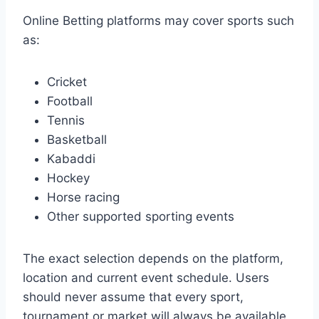
Online Betting platforms may cover sports such
as:
Cricket
Football
Tennis
Basketball
Kabaddi
Hockey
Horse racing
Other supported sporting events
The exact selection depends on the platform,
location and current event schedule. Users
should never assume that every sport,
tournament or market will always be available.